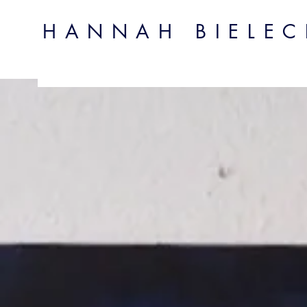
HANNAH BIELECK