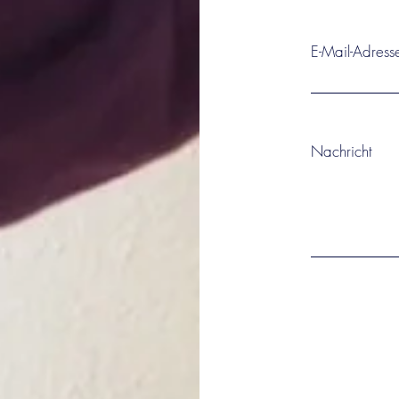
E-Mail-Adress
Nachricht