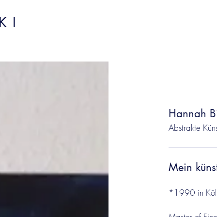
I​
Hannah Bi
Abstrakte Küns
Mein küns
*1990 in Köl
Master of Fine