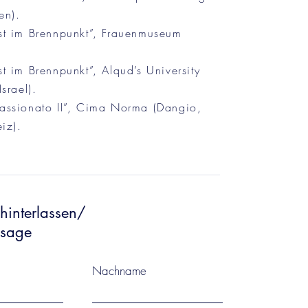
en).
t im Brennpunkt”, Frauenmuseum
 im Brennpunkt”, Alqud’s University
srael).
ssionato II”, Cima Norma (Dangio,
iz).
hinterlassen/
ssage
Nachname