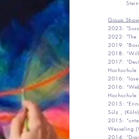
Stein
Group Show
2023: "Susa
2022: "The n
2019: “Boxi
2018: “Wil
2017: “Deut
Hochschule (
2016: “lose
2016: “Web 
Hochschule (
2015: “Erin
Sülz , (Köln)
2015: “unter
Wesseling (
2014: “Dram