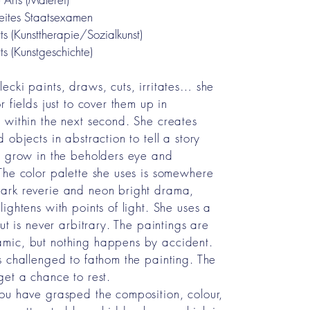
eites Staatsexamen
ts (Kunsttherapie/Sozialkunst)
ts (Kunstgeschichte)
ecki paints, draws, cuts, irritates… she
r fields just to cover them up in
 within the next second. She creates
 objects in abstraction to tell a story
y grow in the beholders eye and
The color palette she uses is somewhere
ark reverie and neon bright drama,
ightens with points of light. She uses a
but is never arbitrary. The paintings are
mic, but nothing happens by accident.
s challenged to fathom the painting. The
get a chance to rest.
ou have grasped the composition, colour,