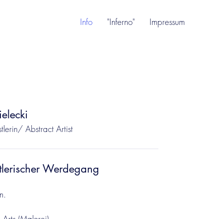
Info
"Inferno"
Impressum
elecki
tlerin/ Abstract Artist
tlerischer Werdegang
n.
 Arts (Malerei)