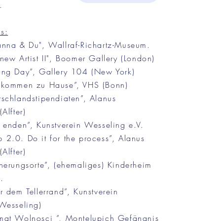
.
s:
nna & Du", Wallraf-Richartz-Museum.
ew Artist II", Boomer Gallery (London)
ng Day”, Gallery 104 (New York)
lkommen zu Hause”, VHS (Bonn)
schlandstipendiaten”, Alanus
Alfter)
 enden”, Kunstverein Wesseling e.V.
2.0. Do it for the process”, Alanus
Alfter)
nerungsorte”, (ehemaliges) Kinderheim
.
 dem Tellerrand”, Kunstverein
Wesseling)
at Wolnosci ”, Montelupich Gefängnis