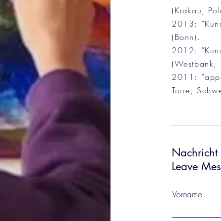
(Krakau, Pol
2013: “Kuns
(Bonn).
2012: “Kunst
(Westbank, I
2011: “appa
Torre; Schwe
Nachricht 
Leave Me
Vorname