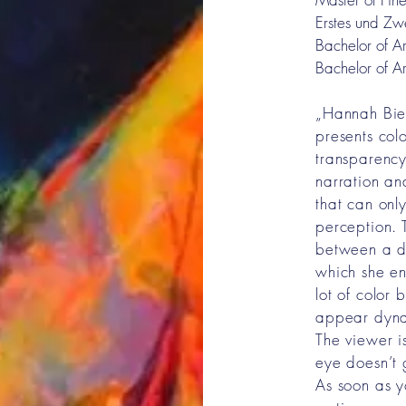
Erstes und Zw
Bachelor of Ar
Bachelor of Ar
„Hannah Biel
presents colo
transparency
narration and
that can onl
perception. 
between a d
which she enl
lot of color 
appear dyna
The viewer i
eye doesn’t 
As soon as y