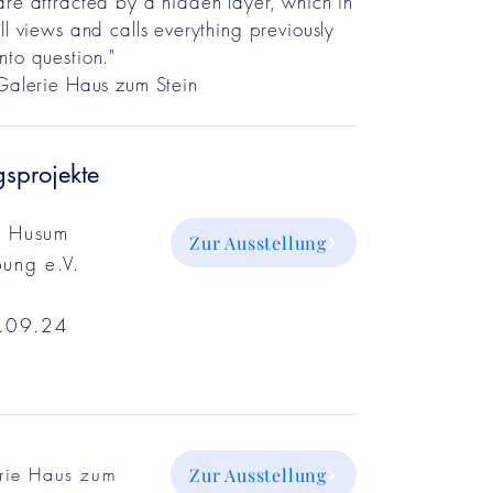
are attracted by a hidden layer, which in
ll views and calls everything previously
nto question."
 Galerie Haus zum Stein
gsprojekte
n Husum
Zur Ausstellung
ung e.V.
.09.24
rie Haus zum
Zur Ausstellung