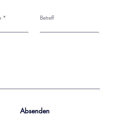
e
Betreff
Absenden