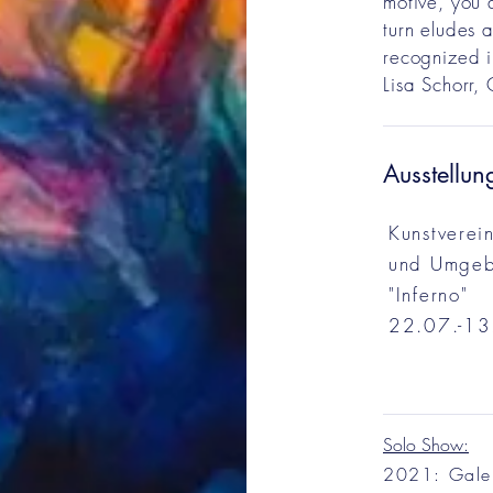
motive, you 
turn eludes a
recognized i
Lisa Schorr,
Ausstellun
Kunstverei
und Umgeb
"Inferno"
22.07.-13
Solo Show:
2021: Gale